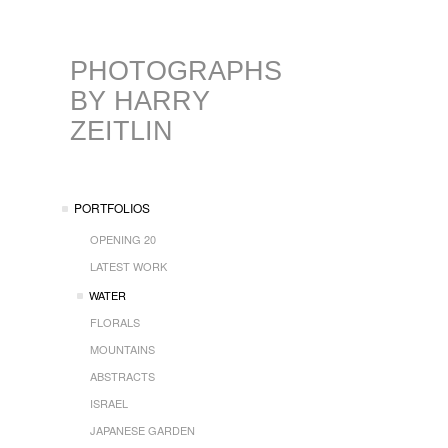
PHOTOGRAPHS
BY HARRY
ZEITLIN
PORTFOLIOS
OPENING 20
LATEST WORK
WATER
FLORALS
MOUNTAINS
ABSTRACTS
ISRAEL
JAPANESE GARDEN