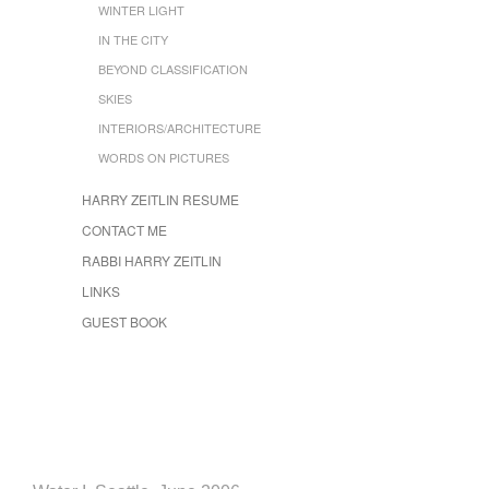
WINTER LIGHT
IN THE CITY
BEYOND CLASSIFICATION
SKIES
INTERIORS/ARCHITECTURE
WORDS ON PICTURES
HARRY ZEITLIN RESUME
CONTACT ME
RABBI HARRY ZEITLIN
LINKS
GUEST BOOK