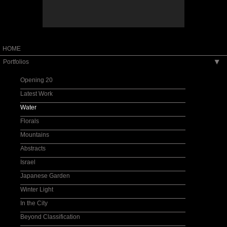
HOME
Portfolios
▶
Opening 20
Latest Work
Water
Florals
Mountains
Abstracts
Israel
Japanese Garden
Winter Light
In the City
Beyond Classification